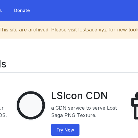
s
Donate
This site are archived. Please visit lostsaga.xyz for new tool
ls
LSIcon CDN
ur
a CDN service to serve Lost
DS.
Saga PNG Texture.
Try Now