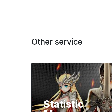
Other service
Statistic