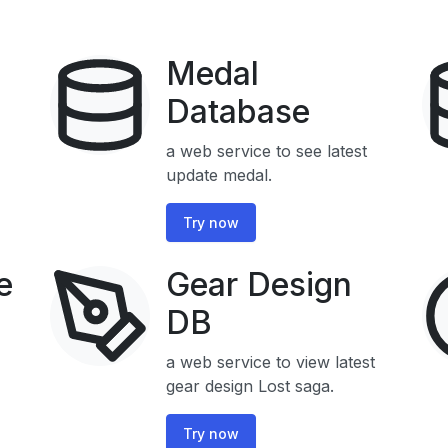
Medal
Database
a web service to see latest
update medal.
Try now
e
Gear Design
DB
a web service to view latest
gear design Lost saga.
Try now