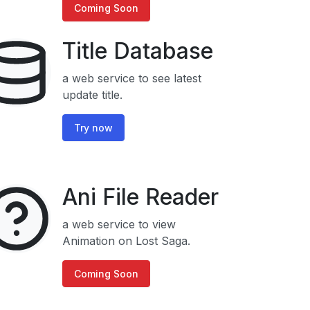
Coming Soon
Title Database
a web service to see latest
update title.
Try now
Ani File Reader
a web service to view
Animation on Lost Saga.
Coming Soon