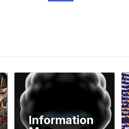
Information