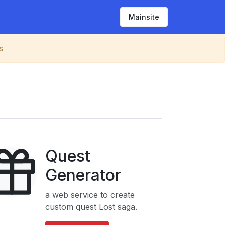
Mainsite
s
Quest
Generator
a web service to create
custom quest Lost saga.