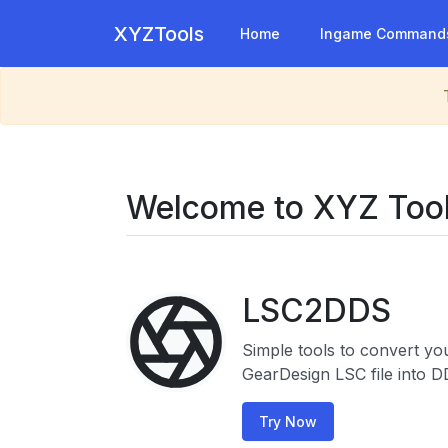
XYZTools
Home
Ingame Command
Welcome to XYZ Too
LSC2DDS
Simple tools to convert yo
GearDesign LSC file into D
Try Now