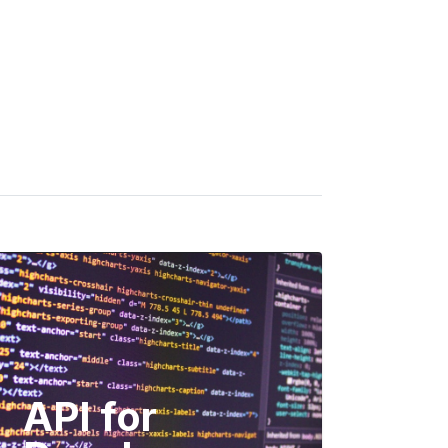
API for