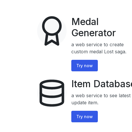
Medal
Generator
a web service to create
custom medal Lost saga.
Try now
Item Databas
a web service to see latest
update item.
Try now